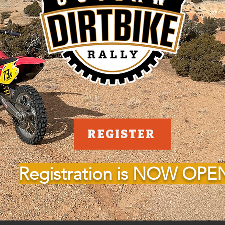
REGISTER
Registration is NOW OP