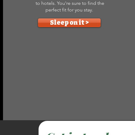
to hotels. You're sure to find the
perfect fit for you stay.
Sleep on it >