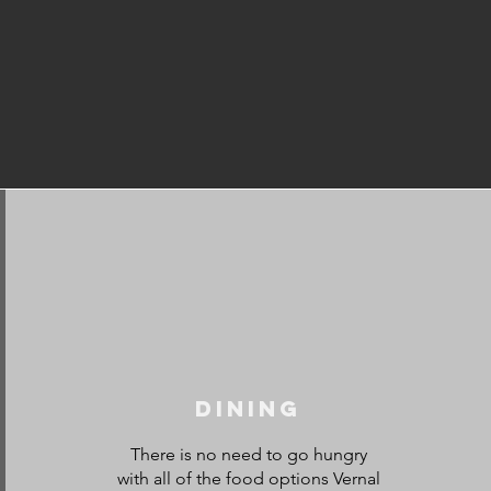
Dining
There is no need to go hungry
with all of the food options Vernal