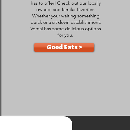
has to offer! Check out our locally
owned and familar favorites.
Whether your waiting something
quick or a sit down establishment,
Vernal has some delicious options
for you.
Good Eats >