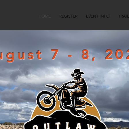
HOME
REGISTER
EVENT INFO
TRAI
ugust 7 - 8, 20