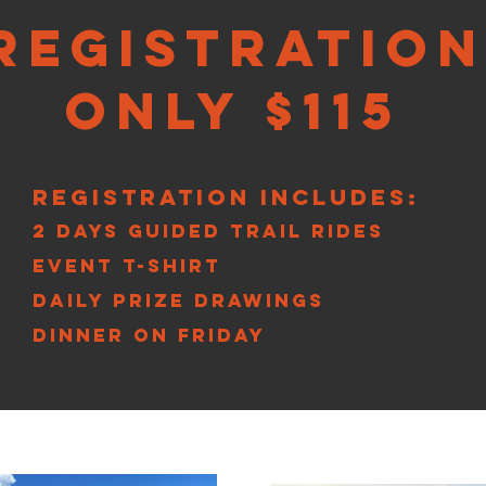
Registration
Only $115
Registration Includes:
2 Days Guided Trail Rides
Event T-Shirt
Daily Prize Drawings
Dinner on Friday