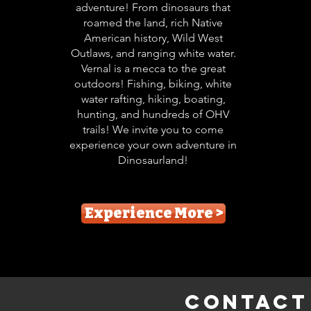
adventure! From dinosaurs that
roamed the land, rich Native
American history, Wild West
Outlaws, and ranging white water.
Vernal is a mecca to the great
outdoors! Fishing, biking, white
water rafting, hiking, boating,
hunting, and hundreds of OHV
trails! We invite you to come
experience your own adventure in
Dinosaurland!
Experience More >
Contact