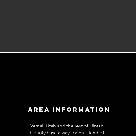
Area
Information
Vernal, Utah and the rest of Uintah
County have always been a land of