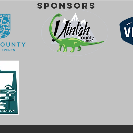
SPONSORS