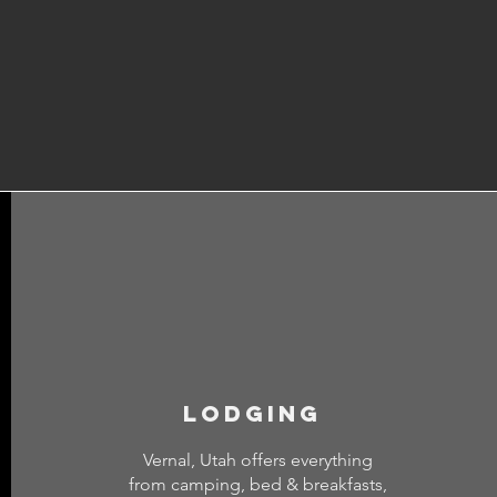
lodging
Vernal, Utah offers everything
from camping, bed & breakfasts,