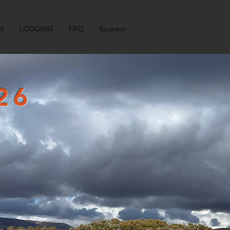
LS
LODGING
FAQ
Sponsor
26